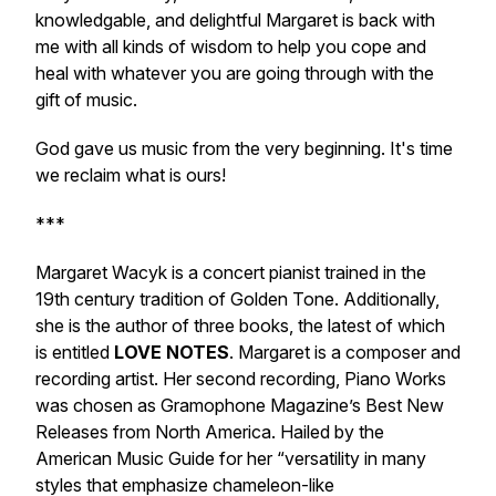
knowledgable, and delightful Margaret is back with
me with all kinds of wisdom to help you cope and
heal with whatever you are going through with the
gift of music.
God gave us music from the very beginning. It's time
we reclaim what is ours!
***
Margaret Wacyk is a concert pianist trained in the
19th century tradition of Golden Tone. Additionally,
she is the author of three books, the latest of which
is entitled
LOVE NOTES
. Margaret is a composer and
recording artist. Her second recording, Piano Works
was chosen as Gramophone Magazine’s Best New
Releases from North America. Hailed by the
American Music Guide for her “versatility in many
styles that emphasize chameleon-like