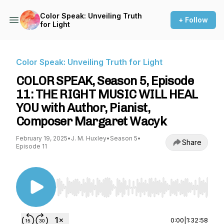
Color Speak: Unveiling Truth
+ Follow
for Light
Color Speak: Unveiling Truth for Light
COLOR SPEAK, Season 5, Episode
11: THE RIGHT MUSIC WILL HEAL
YOU with Author, Pianist,
Composer Margaret Wacyk
February 19, 2025
•
J. M. Huxley
•
Season 5
•
Share
Episode 11
Use Left/Right to seek, Home/End to jump to st
0:00
|
1:32:58