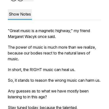
Show Notes
"Great music is a magnetic highway," my friend
Margaret Wacyk once said.
The power of music is much more than we realize,
because our bodies react to the natural laws of
music.
In short, the RIGHT music can heal us.
So, it stands to reason the wrong music can harm us.
Any guesses as to what we have mostly been
listening to in this age?
Stay tuned today, because the talented,