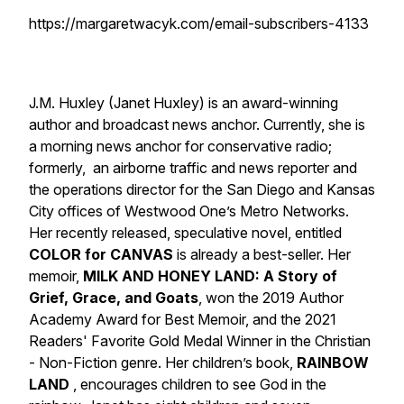
https://margaretwacyk.com/email-subscribers-4133
J.M. Huxley (Janet Huxley) is an award-winning
author and broadcast news anchor. Currently, she is
a morning news anchor for conservative radio;
formerly, an airborne traffic and news reporter and
the operations director for the San Diego and Kansas
City offices of Westwood One’s Metro Networks.
Her recently released, speculative novel, entitled
COLOR for CANVAS
is already a best-seller. Her
memoir,
MILK AND HONEY LAND: A Story of
Grief, Grace, and Goats
, won the 2019 Author
Academy Award for Best Memoir, and the 2021
Readers' Favorite Gold Medal Winner in the Christian
- Non-Fiction genre. Her children’s book,
RAINBOW
LAND
,
encourages children to see God in the