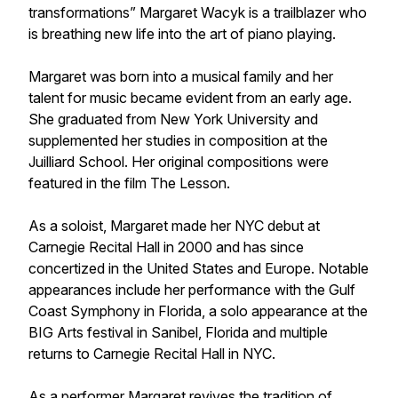
transformations” Margaret Wacyk is a trailblazer who
is breathing new life into the art of piano playing.
Margaret was born into a musical family and her
talent for music became evident from an early age.
She graduated from New York University and
supplemented her studies in composition at the
Juilliard School. Her original compositions were
featured in the film The Lesson.
As a soloist, Margaret made her NYC debut at
Carnegie Recital Hall in 2000 and has since
concertized in the United States and Europe. Notable
appearances include her performance with the Gulf
Coast Symphony in Florida, a solo appearance at the
BIG Arts festival in Sanibel, Florida and multiple
returns to Carnegie Recital Hall in NYC.
As a performer Margaret revives the tradition of