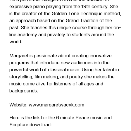
expressive piano playing from the 19th century. She
is the creator of the Golden Tone Technique method,
an approach based on the Grand Tradition of the
past. She teaches this unique course through her on-
line academy and privately to students around the
world.
Margaret is passionate about creating innovative
programs that introduce new audiences into the
powerful world of classical music. Using her talent in
storytelling, film making, and poetry she makes the
music come alive for listeners of all ages and
backgrounds.
Website:
www.margaretwacyk.com
Here is the link for the 6 minute Peace music and
Scripture download: