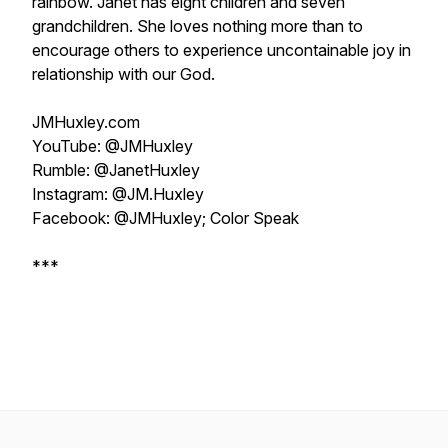
rainbow. Janet has eight children and seven
grandchildren. She loves nothing more than to
encourage others to experience uncontainable joy in
relationship with our God.
JMHuxley.com
YouTube: @JMHuxley
Rumble: @JanetHuxley
Instagram: @JM.Huxley
Facebook: @JMHuxley; Color Speak
***