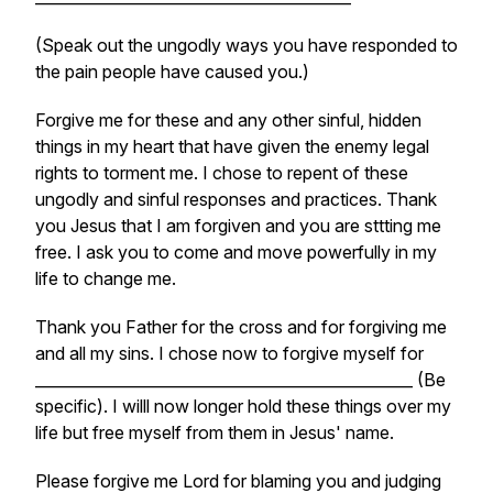
(Speak out the ungodly ways you have responded to
the pain people have caused you.)
Forgive me for these and any other sinful, hidden
things in my heart that have given the enemy legal
rights to torment me. I chose to repent of these
ungodly and sinful responses and practices. Thank
you Jesus that I am forgiven and you are sttting me
free. I ask you to come and move powerfully in my
life to change me.
Thank you Father for the cross and for forgiving me
and all my sins. I chose now to forgive myself for
_________________________________________________ (Be
specific). I willl now longer hold these things over my
life but free myself from them in Jesus' name.
Please forgive me Lord for blaming you and judging