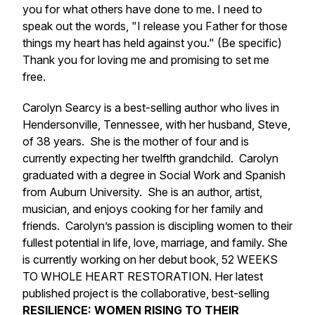
you for what others have done to me. I need to
speak out the words, "I release you Father for those
things my heart has held against you." (Be specific)
Thank you for loving me and promising to set me
free.
Carolyn Searcy is a best-selling author who lives in
Hendersonville, Tennessee, with her husband, Steve,
of 38 years. She is the mother of four and is
currently expecting her twelfth grandchild. Carolyn
graduated with a degree in Social Work and Spanish
from Auburn University. She is an author, artist,
musician, and enjoys cooking for her family and
friends. Carolyn’s passion is discipling women to their
fullest potential in life, love, marriage, and family. She
is currently working on her debut book, 52 WEEKS
TO WHOLE HEART RESTORATION. Her latest
published project is the collaborative, best-selling
RESILIENCE: WOMEN RISING TO THEIR