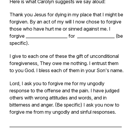
Here is what Carolyn suggests we say aloud:
Thank you Jesus for dying in my place that I might be
forgiven. By an act of my will I now chose to forgive
those who have hurt me or sinned against me. I
forgive ____________________ for __________________ (be
specific).
I give to each one of these the gift of unconditional
foregiveness, They owe me nothing. I entrust them
to you God. I bless each of them in your Son's name.
Lord, I ask you to forgive me for my ungodly
response to the offense and the pain. I have judged
others with wrong attitudes and words, and in
bitterness and anger. (Be specific) I ask you now to
forgive me from my ungodly and sinful responses.
______________________________________________________
_________________________________________