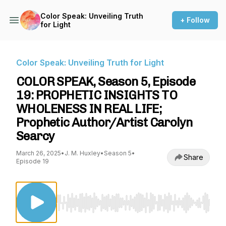
Color Speak: Unveiling Truth
+ Follow
for Light
Color Speak: Unveiling Truth for Light
COLOR SPEAK, Season 5, Episode
19: PROPHETIC INSIGHTS TO
WHOLENESS IN REAL LIFE;
Prophetic Author/Artist Carolyn
Searcy
March 26, 2025
•
J. M. Huxley
•
Season 5
•
Share
Episode 19
Use Left/Right to seek, Home/End to jump to st