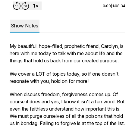
0:00
|
1:08:34
Show Notes
My beautiful, hope-filled, prophetic friend, Carolyn, is
here with me today to talk with me about life and the
things that hold us back from our created purpose.
We cover a LOT of topics today, so if one doesn't
resonate with you, hold on for more!
When discuss freedom, forgiveness comes up. Of
course it does and yes, I know it isn't a fun word. But
even the faithless understand how important this is.
We must purge ourselves of all the poisons that hold
us in bondag. Failing to forgive is at the top of the list.