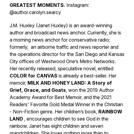
GREATEST MOMENTS.
Instagram:
@author.carolyn.searcy
J.M. Huxley (Janet Huxley) is an award-winning
author and broadcast news anchor. Currently, she is
a morning news anchor for conservative radio;
formerly, an airborne traffic and news reporter and
the operations director for the San Diego and Kansas
City offices of Westwood One’s Metro Networks.
Her recently released, speculative novel, entitled
COLOR for CANVAS
is already a best-seller. Her
memoir,
MILK AND HONEY LAND: A Story of
Grief, Grace, and Goats
, won the 2019 Author
Academy Award for Best Memoir, and the 2021
Readers' Favorite Gold Medal Winner in the Christian
- Non-Fiction genre. Her children’s book,
RAINBOW
LAND
,
encourages children to see God in the
rainbow. Janet has eight children and seven
grandchildren. She loves nothing more than to