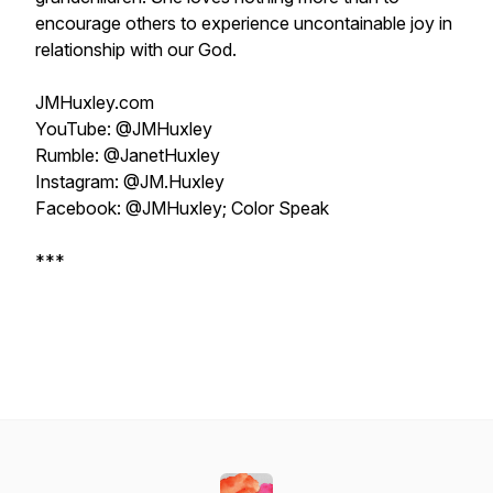
encourage others to experience uncontainable joy in
relationship with our God.
JMHuxley.com
YouTube: @JMHuxley
Rumble: @JanetHuxley
Instagram: @JM.Huxley
Facebook: @JMHuxley; Color Speak
***